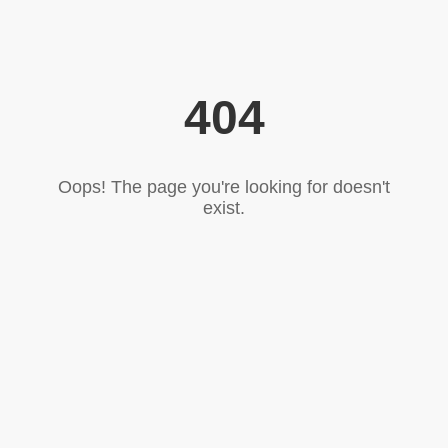
404
Oops! The page you're looking for doesn't
exist.