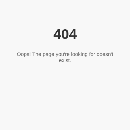
404
Oops! The page you're looking for doesn't
exist.