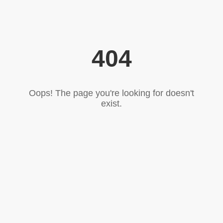
404
Oops! The page you're looking for doesn't
exist.