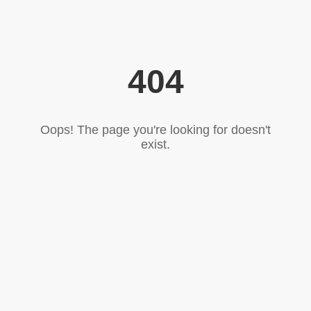
404
Oops! The page you're looking for doesn't
exist.