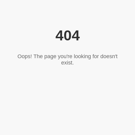
404
Oops! The page you're looking for doesn't
exist.